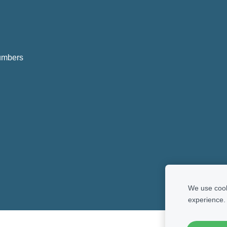
numbers
We use cooki
experience