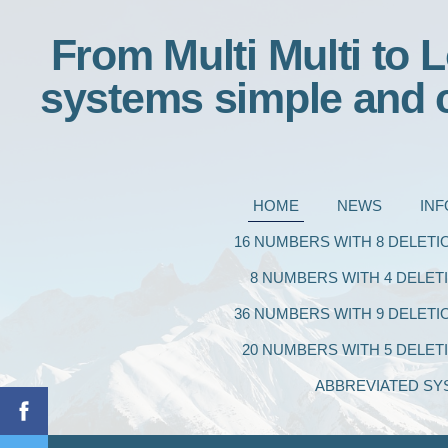
From Multi Multi to L
systems simple and 
HOME
NEWS
IN
16 NUMBERS WITH 8 DELETI
8 NUMBERS WITH 4 DELET
36 NUMBERS WITH 9 DELETI
20 NUMBERS WITH 5 DELET
ABBREVIATED SY