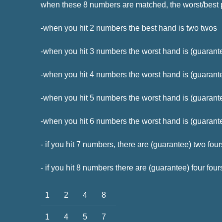
when these 8 numbers are matched, the worst/best
-when you hit 2 numbers the best hand is two twos
-when you hit 3 numbers the worst hand is (guarant
-when you hit 4 numbers the worst hand is (guarante
-when you hit 5 numbers the worst hand is (guarante
-when you hit 6 numbers the worst hand is (guarantee
- if you hit 7 numbers, there are (guarantee) two fou
- if you hit 8 numbers there are (guarantee) four four
1
2
4
8
1
4
5
7