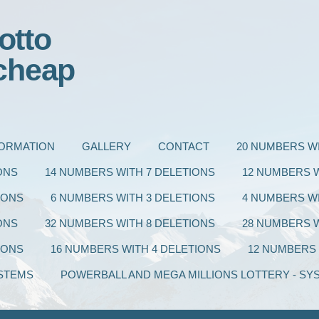
otto
cheap
FORMATION
GALLERY
CONTACT
20 NUMBERS WI
ONS
14 NUMBERS WITH 7 DELETIONS
12 NUMBERS W
IONS
6 NUMBERS WITH 3 DELETIONS
4 NUMBERS WI
ONS
32 NUMBERS WITH 8 DELETIONS
28 NUMBERS W
IONS
16 NUMBERS WITH 4 DELETIONS
12 NUMBERS 
STEMS
POWERBALL AND MEGA MILLIONS LOTTERY - SY