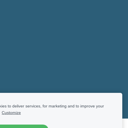
es to deliver services, for marketing and to improve your
.
Customize