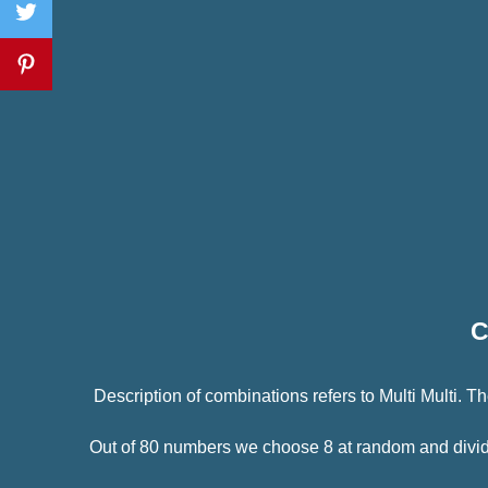
C
Description of combinations refers to Multi Multi.
Out of 80 numbers we choose 8 at random and divide