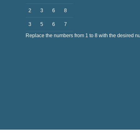
2
3
6
8
3
5
6
7
Replace the numbers from 1 to 8 with the desired 