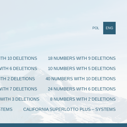
POL
ENG
TH 10 DELETIONS
18 NUMBERS WITH 9 DELETIONS
ITH 6 DELETIONS
10 NUMBERS WITH 5 DELETIONS
TH 2 DELETIONS
40 NUMBERS WITH 10 DELETIONS
ITH 7 DELETIONS
24 NUMBERS WITH 6 DELETIONS
WITH 3 DELETIONS
8 NUMBERS WITH 2 DELETIONS
STEMS
CALIFORNIA SUPERLOTTO PLUS – SYSTEMS