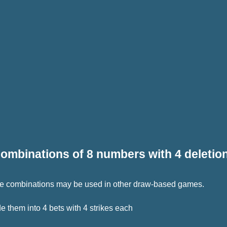
ombinations of 8 numbers with 4 deletio
 The combinations may be used in other draw-based games.
 them into 4 bets with 4 strikes each