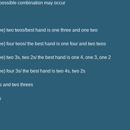
 possible combination may occur
ee) two twos/best hand is one three and one two
e) four twos/ the best hand is one four and two twos
e) two 3s, two 2s/ the best hand is one 4, one 3, one 2
) four 3s/ the best hand is two 4s, two 2s
rs and two threes
s