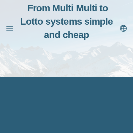
From Multi Multi to
Lotto systems simple
and cheap