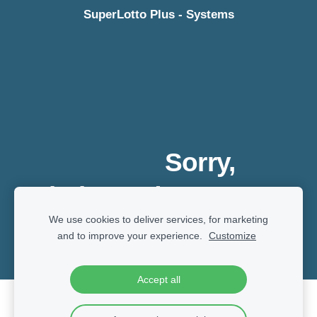
SuperLotto Plus - Systems
Sorry,
website under
We use cookies to deliver services, for marketing
development
and to improve your experience.
Customize
Accept all
Cookies