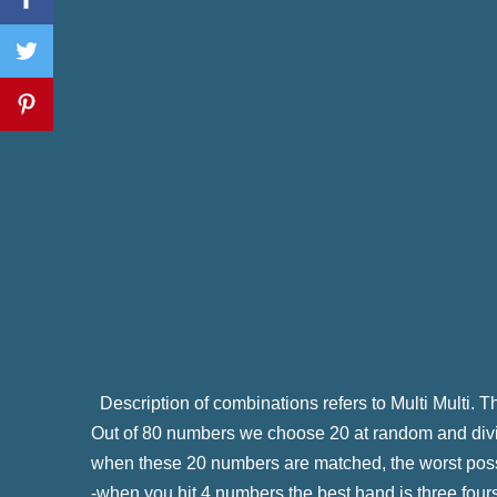
Description of combinations refers to Multi Multi.
Out of 80 numbers we choose 20 at random and divid
when these 20 numbers are matched, the worst pos
-when you hit 4 numbers the best hand is three four