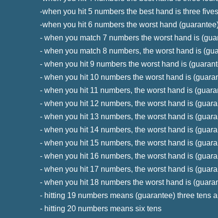
-when you hit 5 numbers the best hand is three five
-when you hit 6 numbers the worst hand (guarantee)
- when you match 7 numbers the worst hand is (guar
- when you match 8 numbers, the worst hand is (gua
- when you hit 9 numbers the worst hand is (guarante
- when you hit 10 numbers the worst hand is (guaran
- when you hit 11 numbers, the worst hand is (guaran
- when you hit 12 numbers, the worst hand is (guara
- when you hit 13 numbers, the worst hand is (guara
- when you hit 14 numbers, the worst hand is (guara
- when you hit 15 numbers, the worst hand is (guara
- when you hit 16 numbers, the worst hand is (guaran
- when you hit 17 numbers, the worst hand is (guara
- when you hit 18 numbers the worst hand is (guaran
- hitting 19 numbers means (guarantee) three tens a
- hitting 20 numbers means six tens