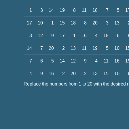
1
3
14
19
8
11
18
7
5
1
17
10
1
15
18
8
20
3
13
3
12
9
17
1
16
4
18
6
14
7
20
2
13
11
19
5
10
1
7
6
5
14
12
9
4
11
16
1
4
9
16
2
20
12
13
15
10
Replace the numbers from 1 to 20 with the desired