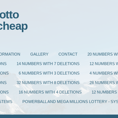
otto
cheap
FORMATION
GALLERY
CONTACT
20 NUMBERS WI
ONS
14 NUMBERS WITH 7 DELETIONS
12 NUMBERS W
IONS
6 NUMBERS WITH 3 DELETIONS
4 NUMBERS WI
ONS
32 NUMBERS WITH 8 DELETIONS
28 NUMBERS W
IONS
16 NUMBERS WITH 4 DELETIONS
12 NUMBERS 
STEMS
POWERBALL AND MEGA MILLIONS LOTTERY - SY