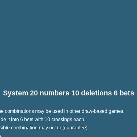
System 20 numbers 10 deletions 6 bets
 The combinations may be used in other draw-based games.
e it into 6 bets with 10 crossings each
sible combination may occur (guarantee)
s