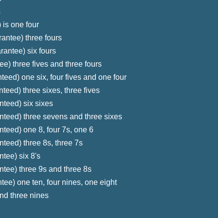
s
 is one four
antee) three fours
rantee) six fours
e) three fives and three fours
teed) one six, four fives and one four
teed) three sixes, three fives
nteed) six sixes
nteed) three sevens and three sixes
nteed) one 8, four 7s, one 6
nteed) three 8s, three 7s
tee) six 8's
ntee) three 9s and three 8s
tee) one ten, four nines, one eight
nd three nines