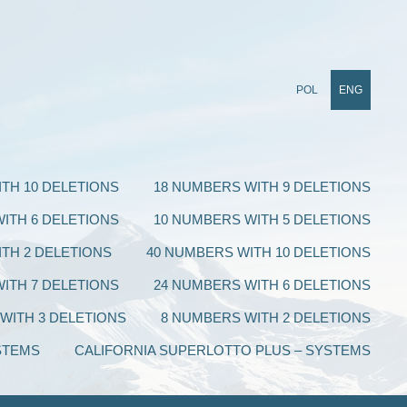
POL
ENG
TH 10 DELETIONS
18 NUMBERS WITH 9 DELETIONS
ITH 6 DELETIONS
10 NUMBERS WITH 5 DELETIONS
TH 2 DELETIONS
40 NUMBERS WITH 10 DELETIONS
ITH 7 DELETIONS
24 NUMBERS WITH 6 DELETIONS
WITH 3 DELETIONS
8 NUMBERS WITH 2 DELETIONS
STEMS
CALIFORNIA SUPERLOTTO PLUS – SYSTEMS