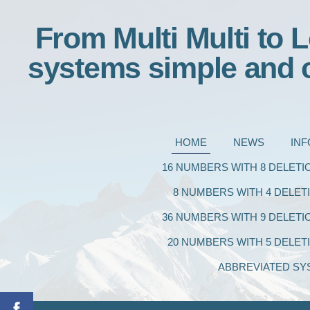
From Multi Multi to L
systems simple and 
HOME
NEWS
IN
16 NUMBERS WITH 8 DELETI
8 NUMBERS WITH 4 DELET
36 NUMBERS WITH 9 DELETI
20 NUMBERS WITH 5 DELET
ABBREVIATED SY