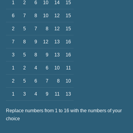
1
2
6
10
14
15
6
7
8
10
12
15
2
5
7
8
12
15
7
8
9
12
13
16
3
5
8
9
13
16
1
2
4
6
10
11
2
5
6
7
8
10
1
3
4
9
11
13
Replace numbers from 1 to 16 with the numbers of your
choice