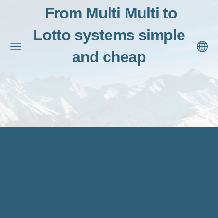
From Multi Multi to
Lotto systems simple
and cheap