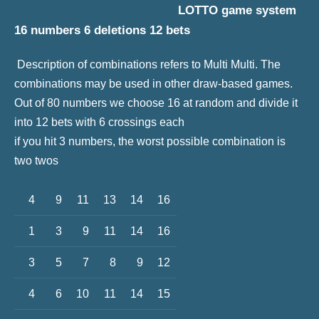
LOTTO game system
16 numbers 6 deletions 12 bets
Description of combinations refers to Multi Multi. The
combinations may be used in other draw-based games.
Out of 80 numbers we choose 16 at random and divide it
into 12 bets with 6 crossings each
if you hit 3 numbers, the worst possible combination is
two twos
4
9
11
13
14
16
1
3
9
11
14
16
3
5
7
8
9
12
4
6
10
11
14
15