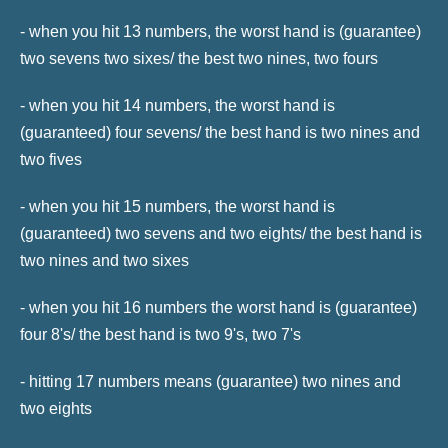
- when you hit 13 numbers, the worst hand is (guarantee)
two sevens two sixes/ the best two nines, two fours
- when you hit 14 numbers, the worst hand is
(guaranteed) four sevens/ the best hand is two nines and
two fives
- when you hit 15 numbers, the worst hand is
(guaranteed) two sevens and two eights/ the best hand is
two nines and two sixes
- when you hit 16 numbers the worst hand is (guarantee)
four 8's/ the best hand is two 9's, two 7's
- hitting 17 numbers means (guarantee) two nines and
two eights