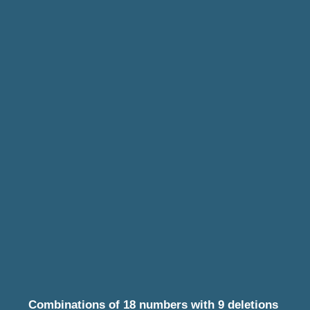
Combinations of 18 numbers with 9 deletions