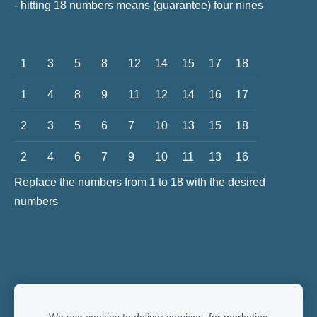
- hitting 18 numbers means (guarantee) four nines
1
3
5
8
12
14
15
17
18
1
4
8
9
11
12
14
16
17
2
3
5
6
7
10
13
15
18
2
4
6
7
9
10
11
13
16
Replace the numbers from 1 to 18 with the desired
numbers