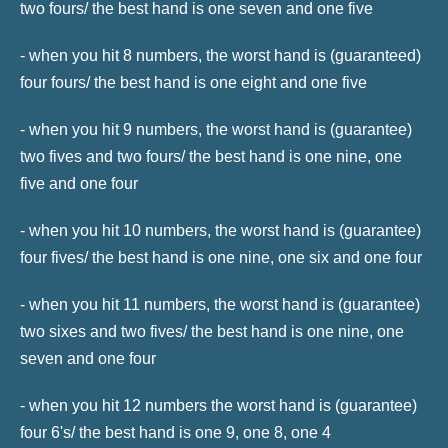
two fours/ the best hand is one seven and one five
- when you hit 8 numbers, the worst hand is (guaranteed)
four fours/ the best hand is one eight and one five
- when you hit 9 numbers, the worst hand is (guarantee)
two fives and two fours/ the best hand is one nine, one
five and one four
- when you hit 10 numbers, the worst hand is (guarantee)
four fives/ the best hand is one nine, one six and one four
- when you hit 11 numbers, the worst hand is (guarantee)
two sixes and two fives/ the best hand is one nine, one
seven and one four
- when you hit 12 numbers the worst hand is (guarantee)
four 6's/ the best hand is one 9, one 8, one 4