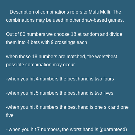
Description of combinations refers to Multi Multi. The
combinations may be used in other draw-based games.
Out of 80 numbers we choose 18 at random and divide
them into 4 bets with 9 crossings each
when these 18 numbers are matched, the worst/best
possible combination may occur
-when you hit 4 numbers the best hand is two fours
-when you hit 5 numbers the best hand is two fives
-when you hit 6 numbers the best hand is one six and one
five
- when you hit 7 numbers, the worst hand is (guaranteed)