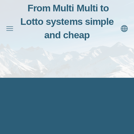
From Multi Multi to
Lotto systems simple
and cheap